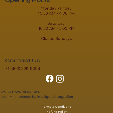
Opening Hours
Monday - Friday:
10:30 AM - 4:00 PM
Saturday:
10:30 AM - 3:00 PM
Closed Sundays
Contact Us
+1 (803) 298-8008
2026 by
Doza Rizen Cafe
gn and Maintenance by
Intelligent Integration
Terms & Conditions
Refund Policy