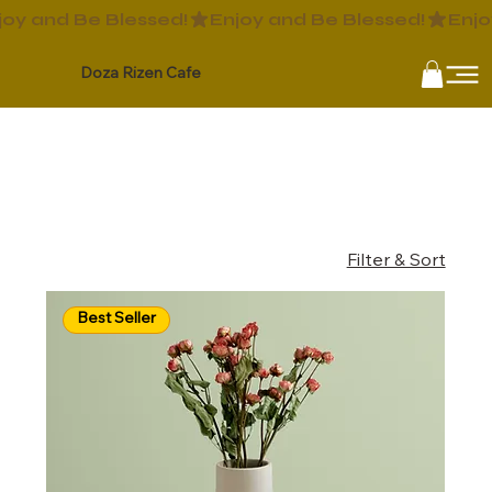
Doza Rizen Cafe
Home
All Products
All Products
12 products
Filter & Sort
Best Seller