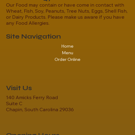
Our Food may contain or have come in contact with
Wheat, Fish, Soy, Peanuts, Tree Nuts, Eggs, Shell Fish,
or Dairy Products. Please make us aware if you have
any Food Allergies.
Site Navigation
Home
Menu
Order Online
Visit Us
140 Amicks Ferry Road
Suite C
Chapin, South Carolina 29036