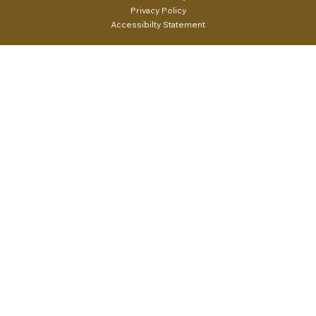
Privacy Policy
Accessibilty Statement