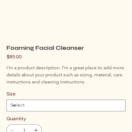
Foaming Facial Cleanser
Price
$85.00
I'm a product description. I'm a great place to add more 
details about your product such as sizing, material, care 
instructions and cleaning instructions.
Size
Quantity