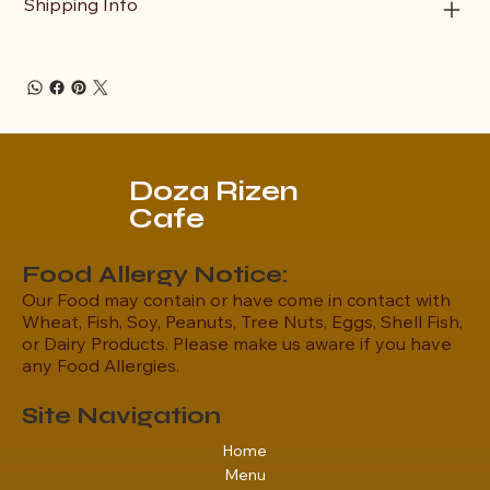
Shipping Info
Doza Rizen
Cafe
Food Allergy Notice:
Our Food may contain or have come in contact with
Wheat, Fish, Soy, Peanuts, Tree Nuts, Eggs, Shell Fish,
or Dairy Products. Please make us aware if you have
any Food Allergies.
Site Navigation
Home
Menu