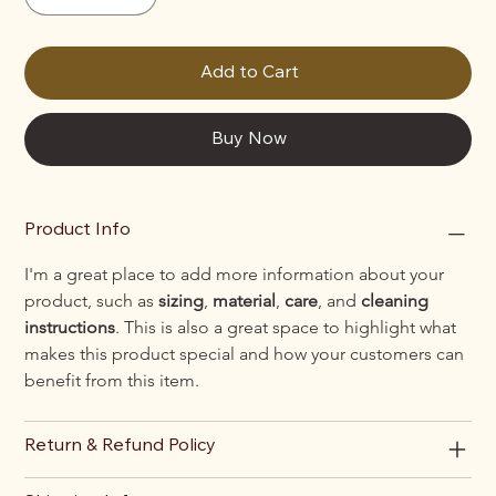
Add to Cart
Buy Now
Product Info
I'm a great place to add more information about your 
product, such as 
sizing
, 
material
, 
care
, and 
cleaning 
instructions
. This is also a great space to highlight what 
makes this product special and how your customers can 
benefit from this item.
Return & Refund Policy