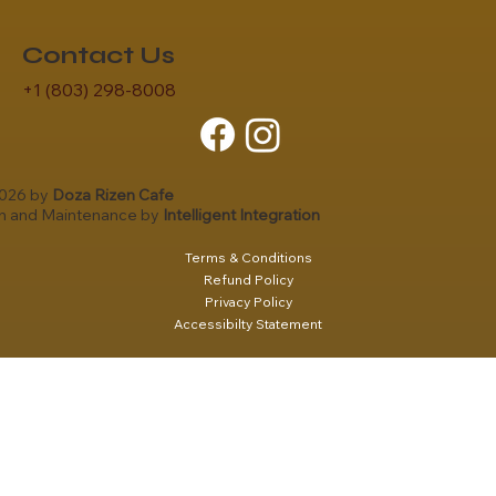
Contact Us
+1 (803) 298-8008
2026 by
Doza Rizen Cafe
gn and Maintenance by
Intelligent Integration
Terms & Conditions
Refund Policy
Privacy Policy
Accessibilty Statement