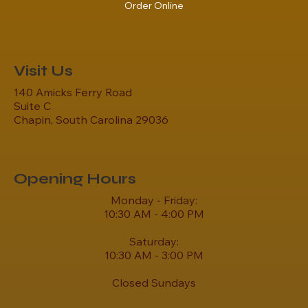
Order Online
Visit Us
140 Amicks Ferry Road
Suite C
Chapin, South Carolina 29036
Opening Hours
Monday - Friday:
10:30 AM - 4:00 PM
Saturday:
10:30 AM - 3:00 PM
Closed Sundays