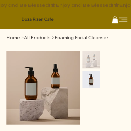
Doza Rizen Cafe
Home
>
All Products
>
Foaming Facial Cleanser