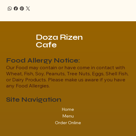
Doza Rizen
Cafe
Food Allergy Notice:
Our Food may contain or have come in contact with
Wheat, Fish, Soy, Peanuts, Tree Nuts, Eggs, Shell Fish,
or Dairy Products. Please make us aware if you have
any Food Allergies.
Site Navigation
Home
Menu
Order Online