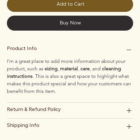
Add to Cart
Buy Now
Product Info
I'm a great place to add more information about your 
product, such as 
sizing
, 
material
, 
care
, and 
cleaning 
instructions
. This is also a great space to highlight what 
makes this product special and how your customers can 
benefit from this item.
Return & Refund Policy
Shipping Info