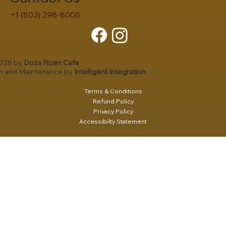
+1 (803) 298-8008
2026 by
Doza Rizen Cafe
gn and Maintenance by
Intelligent Integration
Terms & Conditions
Refund Policy
Privacy Policy
Accessibilty Statement