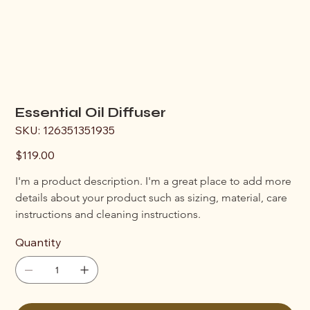
Essential Oil Diffuser
SKU
SKU:
126351351935
126351351935
Price
$119.00
I'm a product description. I'm a great place to add more 
details about your product such as sizing, material, care 
instructions and cleaning instructions.
Quantity