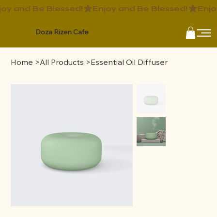
Doza Rizen Cafe
Home
>
All Products
>
Essential Oil Diffuser