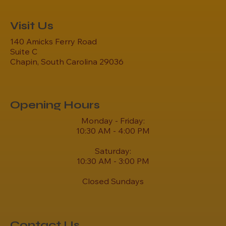
Visit Us
140 Amicks Ferry Road
Suite C
Chapin, South Carolina 29036
Opening Hours
Monday - Friday:
10:30 AM - 4:00 PM
Saturday:
10:30 AM - 3:00 PM
Closed Sundays
Contact Us