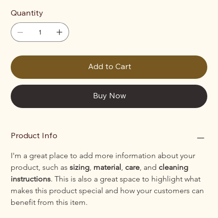
Quantity
Add to Cart
Buy Now
Product Info
I'm a great place to add more information about your 
product, such as 
sizing
, 
material
, 
care
, and 
cleaning 
instructions
. This is also a great space to highlight what 
makes this product special and how your customers can 
benefit from this item.