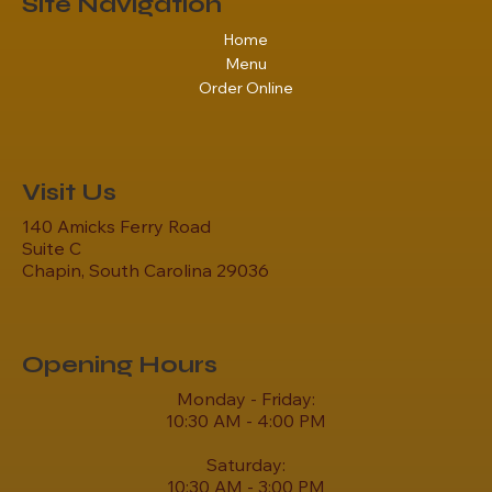
Site Navigation
Home
Menu
Order Online
Visit Us
140 Amicks Ferry Road
Suite C
Chapin, South Carolina 29036
Opening Hours
Monday - Friday:
10:30 AM - 4:00 PM
Saturday:
10:30 AM - 3:00 PM