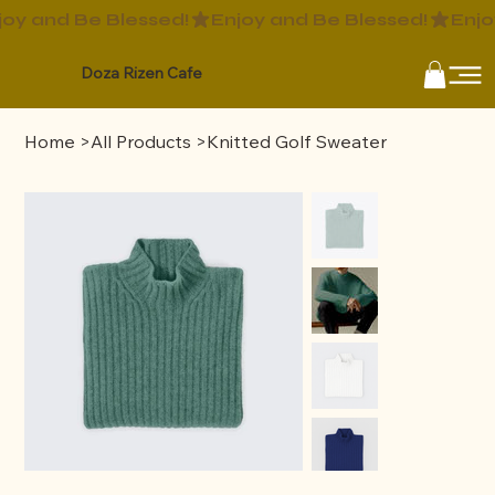
Doza Rizen Cafe
Home
>
All Products
>
Knitted Golf Sweater