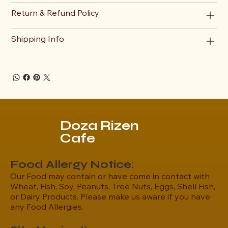
Return & Refund Policy
Shipping Info
Doza Rizen
Cafe
Food Allergy Notice:
Our Food may contain or have come in contact with
Wheat, Fish, Soy, Peanuts, Tree Nuts, Eggs, Shell Fish,
or Dairy Products. Please make us aware if you have
any Food Allergies.