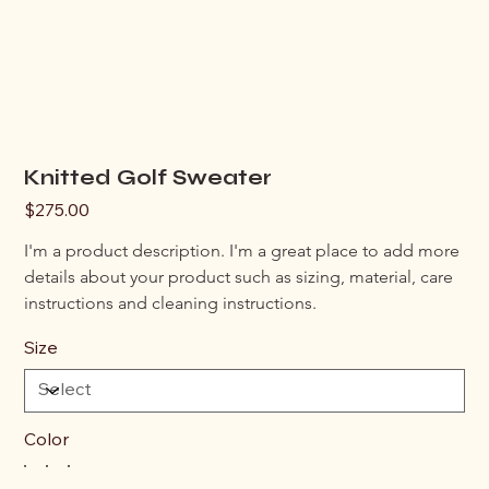
Knitted Golf Sweater
Price
$275.00
I'm a product description. I'm a great place to add more 
details about your product such as sizing, material, care 
instructions and cleaning instructions.
Size
Color