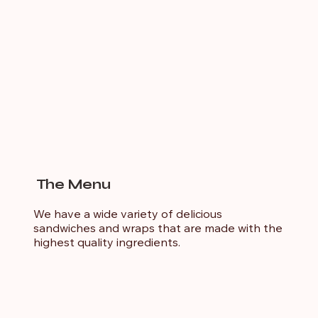
The Menu
We have a wide variety of delicious
sandwiches and wraps that are made with the
highest quality ingredients.