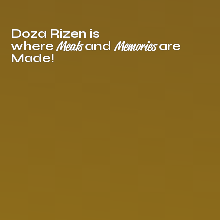
Doza Rizen is
Meals
Memories
where
and
are
Made!