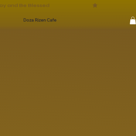
Doza Rizen Cafe