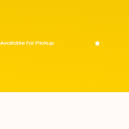
Available for Pickup